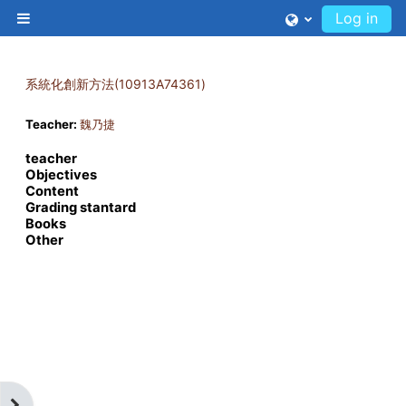
Skip to main content
Log in
Side panel
系統化創新方法(10913A74361)
Teacher:
魏乃捷
teacher
Objectives
Content
Grading stantard
Books
Other
Open block drawer