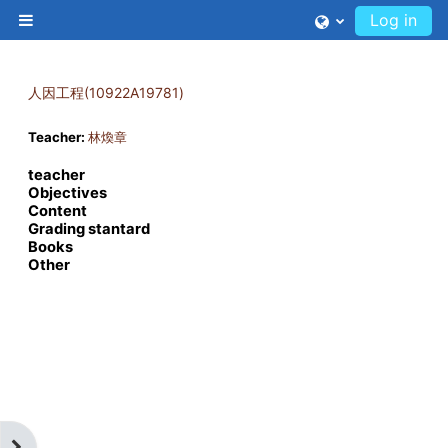
Skip to main content
Log in
Side panel
人因工程(10922A19781)
Teacher:
林煥章
teacher
Objectives
Content
Grading stantard
Books
Other
Open block drawer