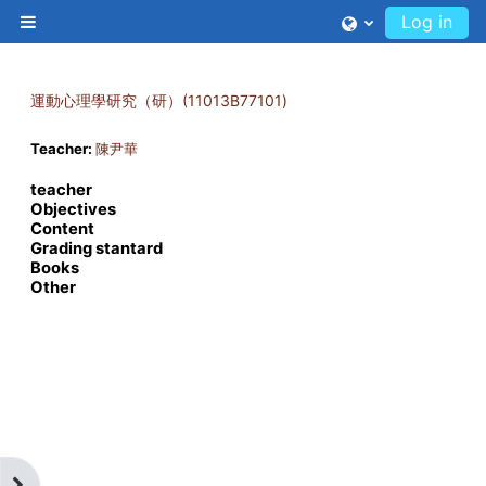
Skip to main content
Log in
Side panel
運動心理學研究（研）(11013B77101)
Teacher:
陳尹華
teacher
Objectives
Content
Grading stantard
Books
Other
Open block drawer